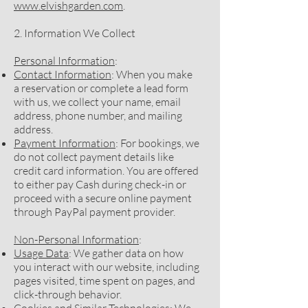
www.elvishgarden.com
.
2. Information We Collect
Personal Information
:
Contact Information
: When you make
a reservation or complete a lead form
with us, we collect your name, email
address, phone number, and mailing
address.
Payment Information
: For bookings, we
do not collect payment details like
credit card information. You are offered
to either pay Cash during check-in or
proceed with a secure online payment
through PayPal payment provider.
Non-Personal Information
:
Usage Data
: We gather data on how
you interact with our website, including
pages visited, time spent on pages, and
click-through behavior.