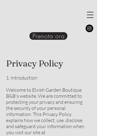
Prenota ora
Privacy Policy
1. Introduction
Welcome to Elvish Garden Boutique
B&B's website. We are committed to
protecting your privacy and ensuring
the security of your personal
information. This Privacy Policy
explains how we collect, use, disclose,
and safeguard your information when
you visit our site at