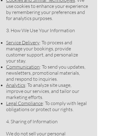
Cookies and Similar Technologies
: We
use cookies to enhance your experience
by remembering your preferences and
for analytics purposes.
3. How We Use Your Information
Service Delivery
: To process and
manage your bookings, provide
customer support, and personalize
your stay.
Communication
: To send you updates,
newsletters, promotional materials,
and respond to inquiries.
Analytics
: To analyze site usage,
improve our services, and tailor our
marketing efforts.
Legal Compliance
: To comply with legal
obligations or protect our rights.
4. Sharing of Information
We do not sell your personal