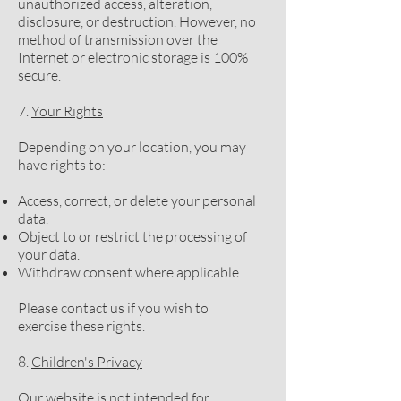
unauthorized access, alteration,
disclosure, or destruction. However, no
method of transmission over the
Internet or electronic storage is 100%
secure.
7.
Your Rights
Depending on your location, you may
have rights to:
Access, correct, or delete your personal
data.
Object to or restrict the processing of
your data.
Withdraw consent where applicable.
Please contact us if you wish to
exercise these rights.
8.
Children's Privacy
Our website is not intended for