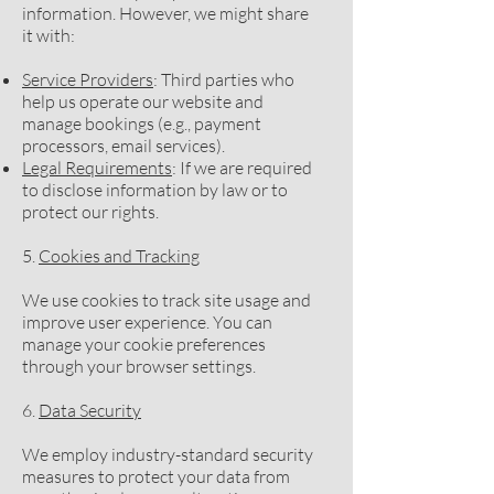
information. However, we might share
it with:
Service Providers
: Third parties who
help us operate our website and
manage bookings (e.g., payment
processors, email services).
Legal Requirements
: If we are required
to disclose information by law or to
protect our rights.
5.
Cookies and Tracking
We use cookies to track site usage and
improve user experience. You can
manage your cookie preferences
through your browser settings.
6.
Data Security
We employ industry-standard security
measures to protect your data from